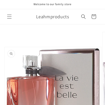
Skip to
Welcome to our family store
content
Leahmproducts
Cart
Skip to
product
information