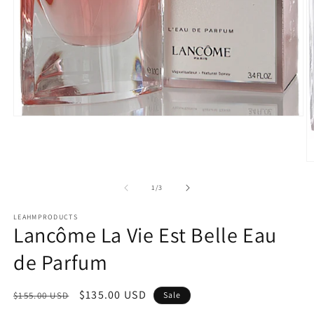
Open
media
1
in
modal
O
m
2
of
1
/
3
in
m
LEAHMPRODUCTS
Lancôme La Vie Est Belle Eau
de Parfum
Regular
Sale
$135.00 USD
$155.00 USD
Sale
price
price