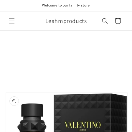
Skip to
Welcome to our family store
content
Leahmproducts
Cart
Skip to
product
information