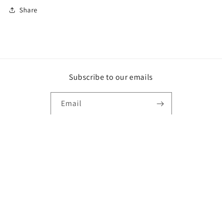
Share
Subscribe to our emails
Email
Instagram
Payment
methods
© 2026,
Leahmproducts
Powered by Shopify
Privacy policy
Refund policy